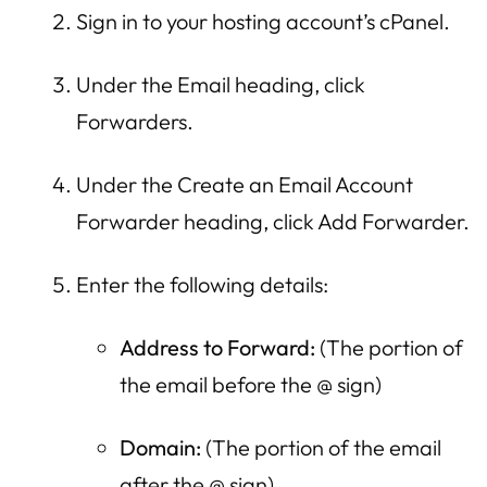
Sign in to your hosting account’s cPanel.
Under the Email heading, click
Forwarders.
Under the Create an Email Account
Forwarder heading, click Add Forwarder.
Enter the following details:
Address to Forward:
(The portion of
the email before the @ sign)
Domain:
(The portion of the email
after the @ sign)