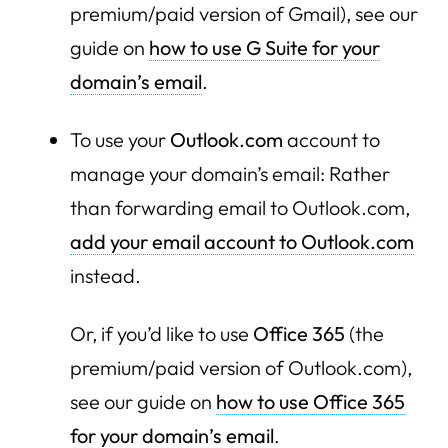
premium/paid version of Gmail), see our
guide on
how to use G Suite for your
domain’s email
.
To use your
Outlook.com
account to
manage your domain’s email: Rather
than forwarding email to Outlook.com,
add your email account to Outlook.com
instead.
Or, if you’d like to use
Office 365
(the
premium/paid version of Outlook.com),
see our guide on
how to use Office 365
for your domain’s email
.