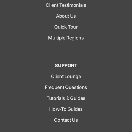
Client Testimonials
About Us
Quick Tour
Multiple Regions
SUPPORT
Client Lounge
Frequent Questions
Tutorials & Guides
How-To Guides
Contact Us