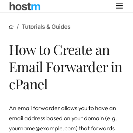
Tutorials & Guides
How to Create an
Email Forwarder in
cPanel
An email forwarder allows you to have an
email address based on your domain (e.g.
yourname@example.com) that forwards