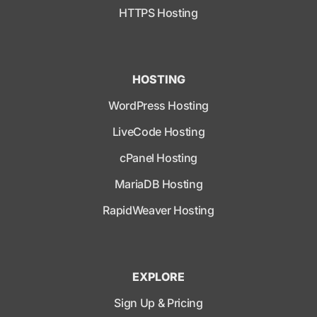
HTTPS Hosting
HOSTING
WordPress Hosting
LiveCode Hosting
cPanel Hosting
MariaDB Hosting
RapidWeaver Hosting
EXPLORE
Sign Up & Pricing