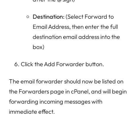
Destination:
(Select Forward to
Email Address, then enter the full
destination email address into the
box)
Click the Add Forwarder button.
The email forwarder should now be listed on
the Forwarders page in cPanel, and will begin
forwarding incoming messages with
immediate effect.