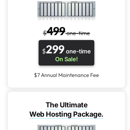
4
99
$
one-time
2
99
$
one-time
On Sale!
$7 Annual Maintenance Fee
The Ultimate
Web Hosting Package.