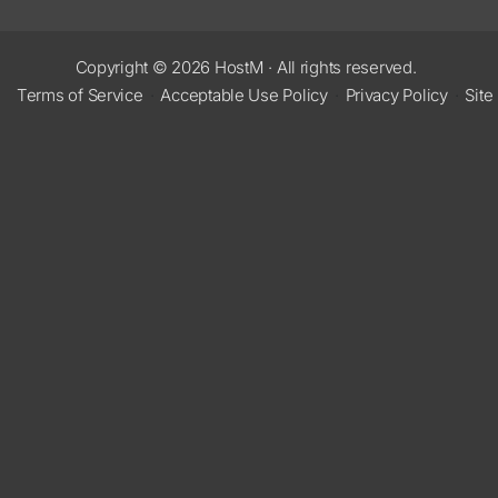
Copyright © 2026
HostM
·
All rights reserved.
Terms of Service
·
Acceptable Use Policy
·
Privacy Policy
·
Site