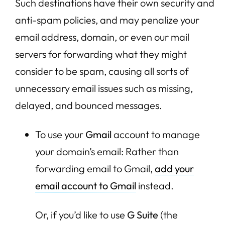
Such destinations have their own security and
anti-spam policies, and may penalize your
email address, domain, or even our mail
servers for forwarding what they might
consider to be spam, causing all sorts of
unnecessary email issues such as missing,
delayed, and bounced messages.
To use your
Gmail
account to manage
your domain’s email: Rather than
forwarding email to Gmail,
add your
email account to Gmail
instead.
Or, if you’d like to use
G Suite
(the