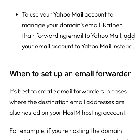
To use your
Yahoo Mail
account to
manage your domain’s email: Rather
than forwarding email to Yahoo Mail,
add
your email account to Yahoo Mail
instead.
When to set up an email forwarder
It’s best to create email forwarders in cases
where the destination email addresses are
also hosted on your HostM hosting account.
For example, if you’re hosting the domain