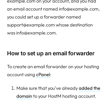
example.com on your account, and you had
an email account named info@example.com,
you could set up a forwarder named
support@example.com whose destination
was info@example.com.
How to set up an email forwarder
To create an email forwarder on your hosting
account using
cPanel
:
Make sure that you’ve already
added the
domain
to your HostM hosting account.