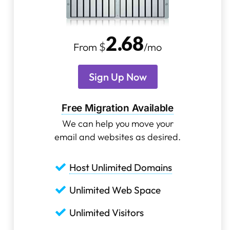
2
.
68
$
From
/mo
Sign Up Now
Free Migration Available
We can help you move your
email and websites as desired.
Host Unlimited Domains
Unlimited Web Space
Unlimited Visitors