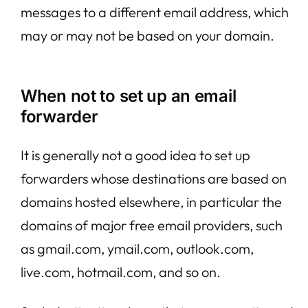
messages to a different email address, which
may or may not be based on your domain.
When not to set up an email
forwarder
It is generally not a good idea to set up
forwarders whose destinations are based on
domains hosted elsewhere, in particular the
domains of major free email providers, such
as gmail.com, ymail.com, outlook.com,
live.com, hotmail.com, and so on.