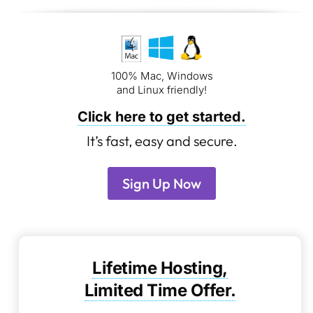
100% Mac, Windows
and Linux friendly!
Click here to get started.
It’s fast, easy and secure.
Sign Up Now
Lifetime Hosting,
Limited Time Offer.