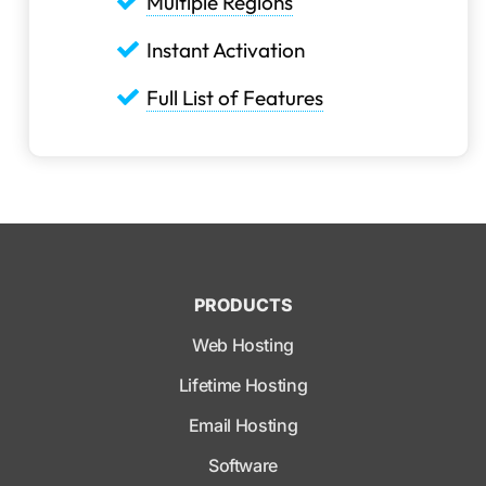
Multiple Regions
Instant Activation
Full List of Features
PRODUCTS
Web Hosting
Lifetime Hosting
Email Hosting
Software