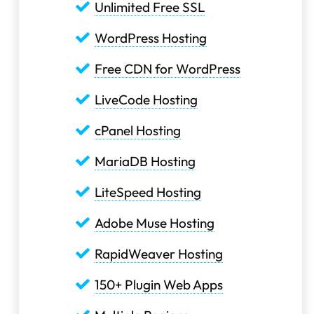
Unlimited Free SSL
WordPress Hosting
Free CDN for WordPress
LiveCode Hosting
cPanel Hosting
MariaDB Hosting
LiteSpeed Hosting
Adobe Muse Hosting
RapidWeaver Hosting
150+ Plugin Web Apps