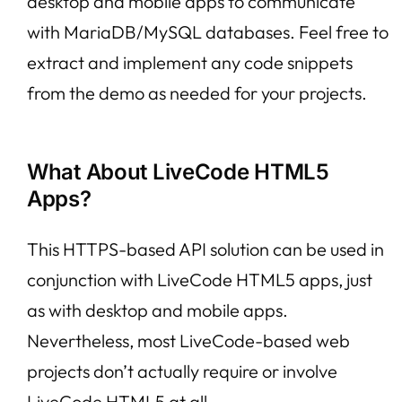
desktop and mobile apps to communicate
with MariaDB/MySQL databases. Feel free to
extract and implement any code snippets
from the demo as needed for your projects.
What About LiveCode HTML5
Apps?
This HTTPS-based API solution can be used in
conjunction with LiveCode HTML5 apps, just
as with desktop and mobile apps.
Nevertheless, most LiveCode-based web
projects don’t actually require or involve
LiveCode HTML5 at all.