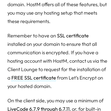
domain. HostM offers all of these features, but
you may use any hosting setup that meets
these requirements.
Remember to have an
SSL certificate
installed on your domain to ensure that all
communication is encrypted. If you have a
hosting account with HostM, contact us via the
Client Lounge to request for the installation of
a
FREE SSL certificate
from Let’s Encrypt on
your hosted domain.
On the client side, you may use a minimum of
LiveCode 6.7.9 through 6.7.11
, or, for built-in