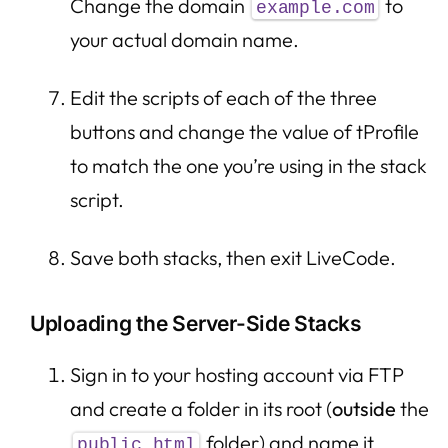
Change the domain
to
example.com
your actual domain name.
Edit the scripts of each of the three
buttons and change the value of tProfile
to match the one you’re using in the stack
script.
Save both stacks, then exit LiveCode.
Uploading the Server-Side Stacks
Sign in to your hosting account via FTP
and create a folder in its root (
outside
the
folder) and name it
public_html