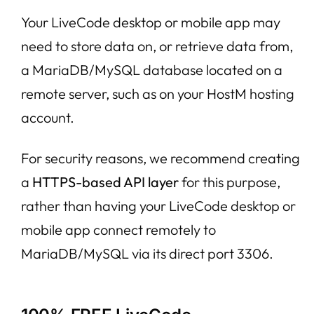
Your LiveCode desktop or mobile app may
need to store data on, or retrieve data from,
a MariaDB/MySQL database located on a
remote server, such as on your HostM hosting
account.
For security reasons, we recommend creating
a
HTTPS-based API layer
for this purpose,
rather than having your LiveCode desktop or
mobile app connect remotely to
MariaDB/MySQL via its direct port 3306.