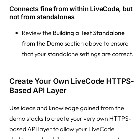
Connects fine from within LiveCode, but
not from standalones
Review the
Building a Test Standalone
from the Demo
section above to ensure
that your standalone settings are correct.
Create Your Own LiveCode HTTPS-
Based API Layer
Use ideas and knowledge gained from the
demo stacks to create your very own HTTPS-
based API layer to allow your LiveCode