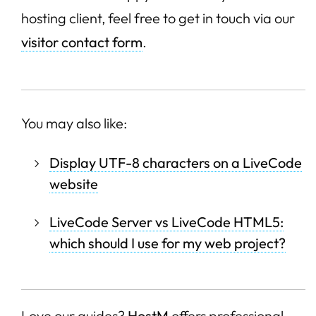
hosting client, feel free to get in touch via our
visitor contact form
.
You may also like:
Display UTF-8 characters on a LiveCode
website
LiveCode Server vs LiveCode HTML5:
which should I use for my web project?
Love our guides?
HostM
offers professional