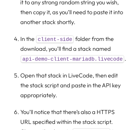
it to any strong random string you wish,
then copy it, as you’ll need to paste it into
another stack shortly.
In the
folder from the
client-side
download, you’ll find a stack named
.
api-demo-client-mariadb.livecode
Open that stack in LiveCode, then edit
the stack script and paste in the API key
appropriately.
You’ll notice that there’s also a HTTPS
URL specified within the stack script.