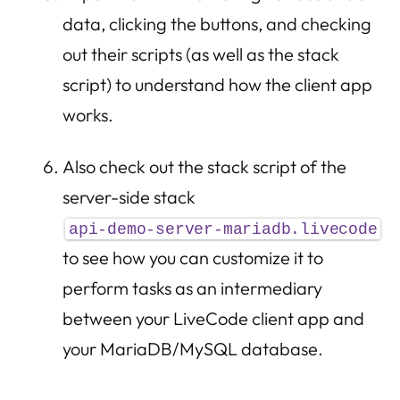
data, clicking the buttons, and checking
out their scripts (as well as the stack
script) to understand how the client app
works.
Also check out the stack script of the
server-side stack
api-demo-server-mariadb.livecode
to see how you can customize it to
perform tasks as an intermediary
between your LiveCode client app and
your MariaDB/MySQL database.