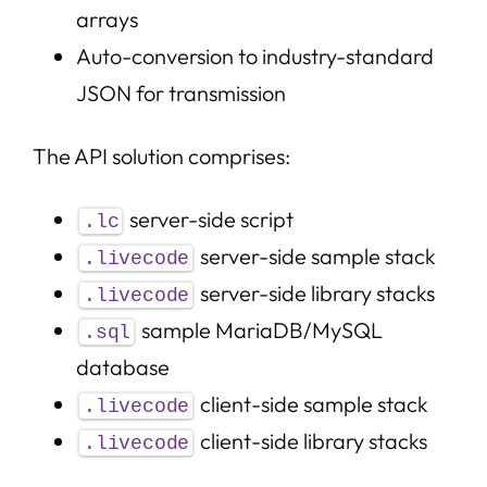
arrays
Auto-conversion to industry-standard
JSON for transmission
The API solution comprises:
server-side script
.lc
server-side sample stack
.livecode
server-side library stacks
.livecode
sample MariaDB/MySQL
.sql
database
client-side sample stack
.livecode
client-side library stacks
.livecode