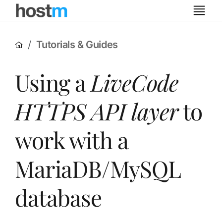
Tutorials & Guides
Using a
LiveCode
HTTPS API layer
to
work with a
MariaDB/MySQL
database