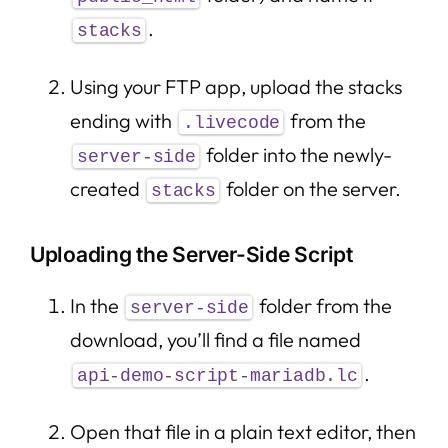
.
stacks
Using your FTP app, upload the stacks
ending with
from the
.livecode
folder into the newly-
server-side
created
folder on the server.
stacks
Uploading the Server-Side Script
In the
folder from the
server-side
download, you’ll find a file named
.
api-demo-script-mariadb.lc
Open that file in a plain text editor, then