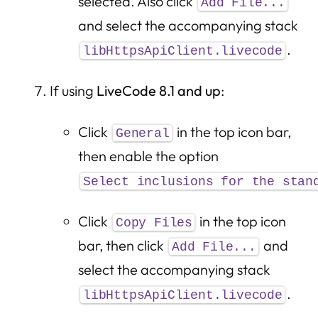
selected. Also click
Add File...
and select the accompanying stack
.
libHttpsApiClient.livecode
If using
LiveCode 8.1 and up
:
Click
in the top icon bar,
General
then enable the option
Select inclusions for the stan
Click
in the top icon
Copy Files
bar, then click
and
Add File...
select the accompanying stack
.
libHttpsApiClient.livecode