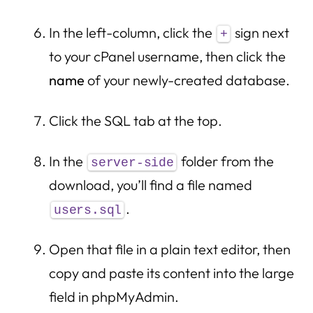
In the left-column, click the
sign next
+
to your cPanel username, then click the
name
of your newly-created database.
Click the SQL tab at the top.
In the
folder from the
server-side
download, you’ll find a file named
.
users.sql
Open that file in a plain text editor, then
copy and paste its content into the large
field in phpMyAdmin.