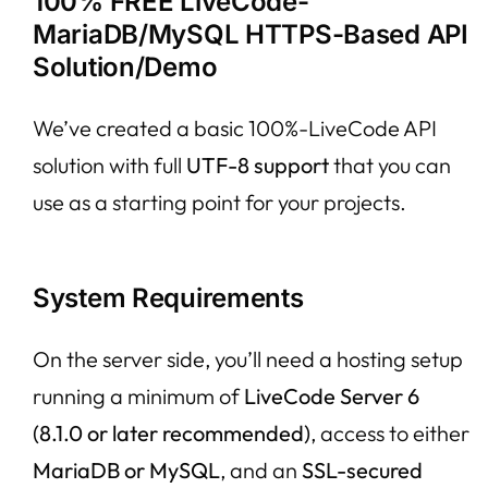
100% FREE LiveCode-
MariaDB/MySQL HTTPS-Based API
Solution/Demo
We’ve created a basic 100%-LiveCode API
solution with full
UTF-8 support
that you can
use as a starting point for your projects.
System Requirements
On the server side, you’ll need a hosting setup
running a minimum of
LiveCode Server 6
(8.1.0 or later recommended)
, access to either
MariaDB or MySQL
, and an
SSL-secured