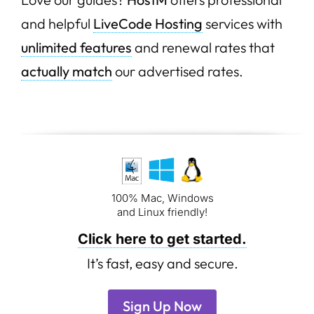
and helpful
LiveCode Hosting
services with
unlimited features
and renewal rates that
actually match
our advertised rates.
100% Mac, Windows
and Linux friendly!
Click here to get started.
It’s fast, easy and secure.
Sign Up Now