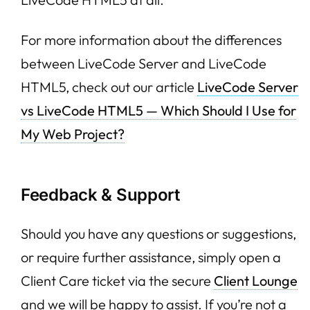
For more information about the differences
between LiveCode Server and LiveCode
HTML5, check out our article
LiveCode Server
vs LiveCode HTML5 — Which Should I Use for
My Web Project?
Feedback & Support
Should you have any questions or suggestions,
or require further assistance, simply open a
Client Care ticket via the secure
Client Lounge
and we will be happy to assist. If you’re not a