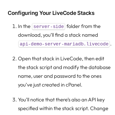
Configuring Your LiveCode Stacks
In the
folder from the
server-side
download, you’ll find a stack named
.
api-demo-server-mariadb.livecode
Open that stack in LiveCode, then edit
the stack script and modify the database
name, user and password to the ones
you’ve just created in cPanel.
You’ll notice that there’s also an API key
specified within the stack script. Change