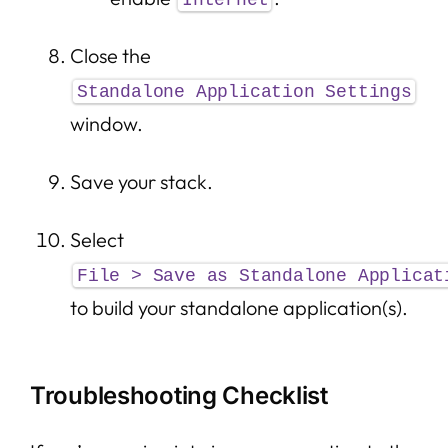
Internet
Close the
Standalone Application Settings
window.
Save your stack.
Select
File > Save as Standalone Applicat
to build your standalone application(s).
Troubleshooting Checklist