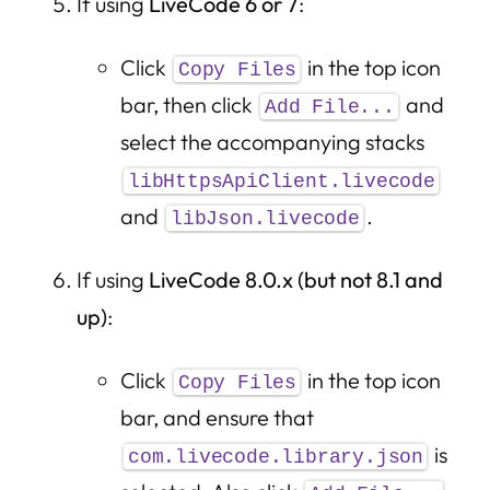
If using
LiveCode 6 or 7
:
Click
in the top icon
Copy Files
bar, then click
and
Add File...
select the accompanying stacks
libHttpsApiClient.livecode
and
.
libJson.livecode
If using
LiveCode 8.0.x (but not 8.1 and
up)
:
Click
in the top icon
Copy Files
bar, and ensure that
is
com.livecode.library.json