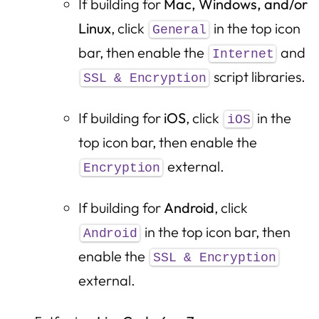
If building for
Mac, Windows, and/or
Linux
, click
in the top icon
General
bar, then enable the
and
Internet
script libraries.
SSL & Encryption
If building for
iOS
, click
in the
iOS
top icon bar, then enable the
external.
Encryption
If building for
Android
, click
in the top icon bar, then
Android
enable the
SSL & Encryption
external.