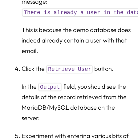
message:
There is already a user in the dat
This is because the demo database does
indeed already contain a user with that
email.
Click the
button.
Retrieve User
In the
field, you should see the
Output
details of the record retrieved from the
MariaDB/MySQL database on the
server.
Experiment with entering various bits of