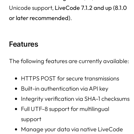
Unicode support,
LiveCode 7.1.2 and up (8.1.0
or later recommended)
.
Features
The following features are currently available:
HTTPS POST for secure transmissions
Built-in authentication via API key
Integrity verification via SHA-1 checksums
Full UTF-8 support for multilingual
support
Manage your data via native LiveCode