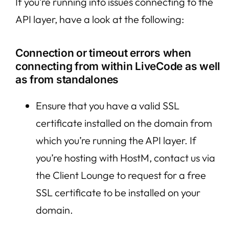
If you’re running into issues connecting to the
API layer, have a look at the following:
Connection or timeout errors when
connecting from within LiveCode as well
as from standalones
Ensure that you have a valid SSL
certificate installed on the domain from
which you’re running the API layer. If
you’re hosting with HostM, contact us via
the Client Lounge to request for a free
SSL certificate to be installed on your
domain.