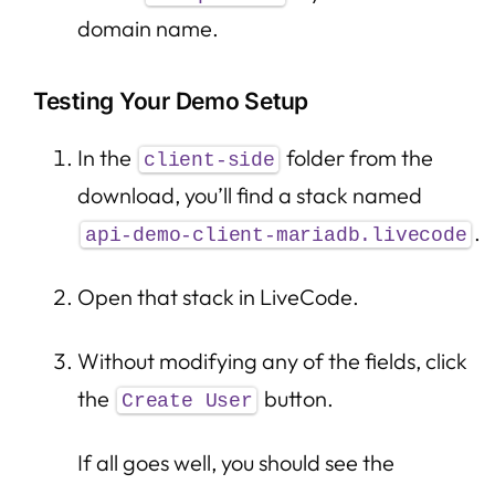
domain name.
Testing Your Demo Setup
In the
folder from the
client-side
download, you’ll find a stack named
.
api-demo-client-mariadb.livecode
Open that stack in LiveCode.
Without modifying any of the fields, click
the
button.
Create User
If all goes well, you should see the