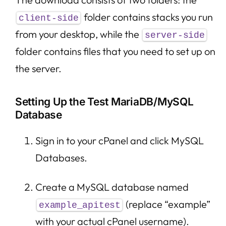
folder contains stacks you run
client-side
from your desktop, while the
server-side
folder contains files that you need to set up on
the server.
Setting Up the Test MariaDB/MySQL
Database
Sign in to your cPanel and click MySQL
Databases.
Create a MySQL database named
(replace “example”
example_apitest
with your actual cPanel username).