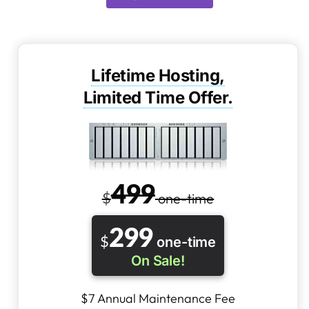
Lifetime Hosting,
Limited Time Offer.
4
99
$
one-time
2
99
$
one-time
On Sale!
$7 Annual Maintenance Fee