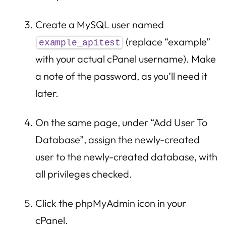
Create a MySQL user named
(replace “example”
example_apitest
with your actual cPanel username). Make
a note of the password, as you’ll need it
later.
On the same page, under “Add User To
Database”, assign the newly-created
user to the newly-created database, with
all privileges checked.
Click the phpMyAdmin icon in your
cPanel.