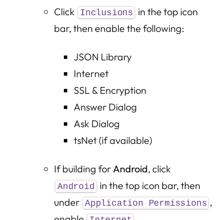
Click
in the top icon
Inclusions
bar, then enable the following:
JSON Library
Internet
SSL & Encryption
Answer Dialog
Ask Dialog
tsNet (if available)
If building for
Android
, click
in the top icon bar, then
Android
under
,
Application Permissions
enable
.