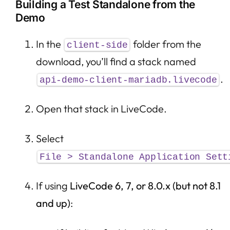
Building a Test Standalone from the
Demo
In the
folder from the
client-side
download, you’ll find a stack named
.
api-demo-client-mariadb.livecode
Open that stack in LiveCode.
Select
File > Standalone Application Sett
If using
LiveCode 6, 7, or 8.0.x (but not 8.1
and up)
: