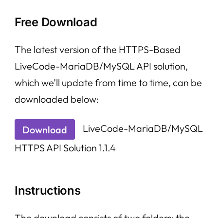
Free Download
The latest version of the HTTPS-Based
LiveCode-MariaDB/MySQL API solution,
which we’ll update from time to time, can be
downloaded below:
LiveCode-MariaDB/MySQL
Download
HTTPS API Solution 1.1.4
Instructions
The download consists of two folders: the