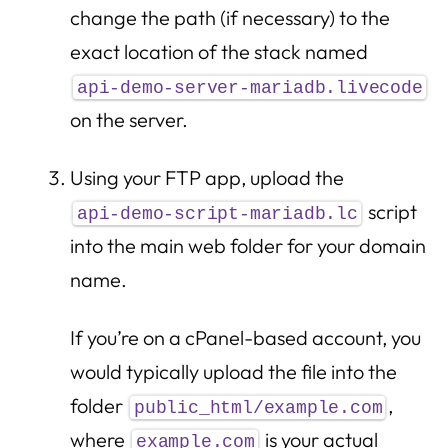
change the path (if necessary) to the
exact location of the stack named
api-demo-server-mariadb.livecode
on the server.
Using your FTP app, upload the
script
api-demo-script-mariadb.lc
into the main web folder for your domain
name.
If you’re on a cPanel-based account, you
would typically upload the file into the
folder
,
public_html/example.com
where
is your actual
example.com