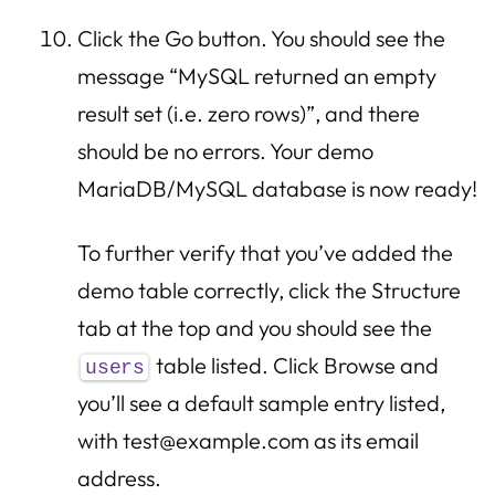
Click the Go button. You should see the
message “MySQL returned an empty
result set (i.e. zero rows)”, and there
should be no errors. Your demo
MariaDB/MySQL database is now ready!
To further verify that you’ve added the
demo table correctly, click the Structure
tab at the top and you should see the
table listed. Click Browse and
users
you’ll see a default sample entry listed,
with test@example.com as its email
address.